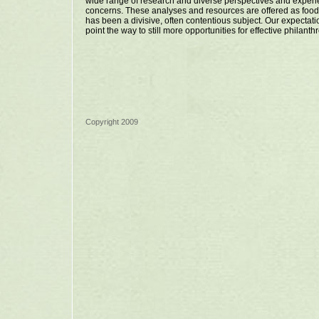
wide range of research and diverse perspectives and experi
concerns. These analyses and resources are offered as fo
has been a divisive, often contentious subject. Our expectatio
point the way to still more opportunities for effective philanth
Copyright 2009