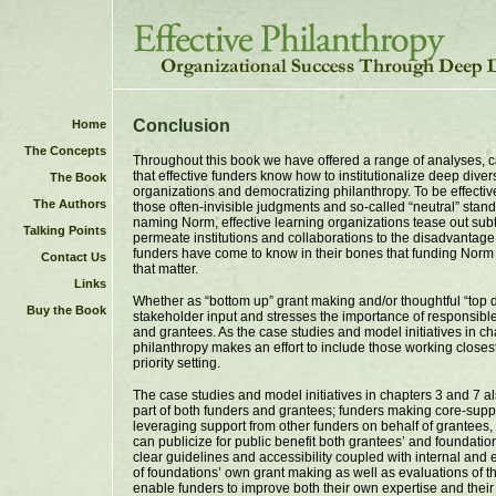
Conclusion
Home
The Concepts
Throughout this book we have offered a range of analyses, c
that effective funders know how to institutionalize deep divers
The Book
organizations and democratizing philanthropy. To be effect
The Authors
those often-invisible judgments and so-called “neutral” stand
naming Norm, effective learning organizations tease out sub
Talking Points
permeate institutions and collaborations to the disadvantag
funders have come to know in their bones that funding Norm
Contact Us
that matter.
Links
Whether as “bottom up” grant making and/or thoughtful “top 
Buy the Book
stakeholder input and stresses the importance of responsible
and grantees. As the case studies and model initiatives in 
philanthropy makes an effort to include those working closes
priority setting.
The case studies and model initiatives in chapters 3 and 7 a
part of both funders and grantees; funders making core-suppo
leveraging support from other funders on behalf of grantees, 
can publicize for public benefit both grantees’ and foundation
clear guidelines and accessibility coupled with internal and 
of foundations’ own grant making as well as evaluations of th
enable funders to improve both their own expertise and their 