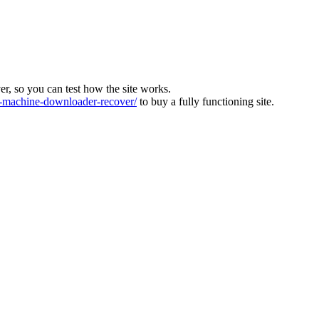
ver, so you can test how the site works.
machine-downloader-recover/
to buy a fully functioning site.