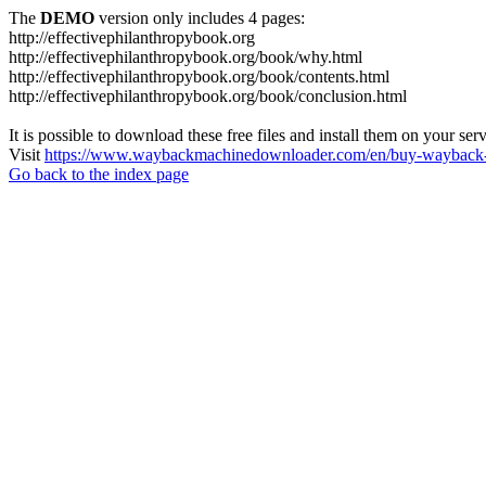
The
DEMO
version only includes 4 pages:
http://effectivephilanthropybook.org
http://effectivephilanthropybook.org/book/why.html
http://effectivephilanthropybook.org/book/contents.html
http://effectivephilanthropybook.org/book/conclusion.html
It is possible to download these free files and install them on your ser
Visit
https://www.waybackmachinedownloader.com/en/buy-wayback-
Go back to the index page